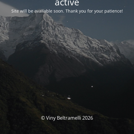
activé
Site will be available soon. Thank you for your patience!
© Viny Beltramelli 2026