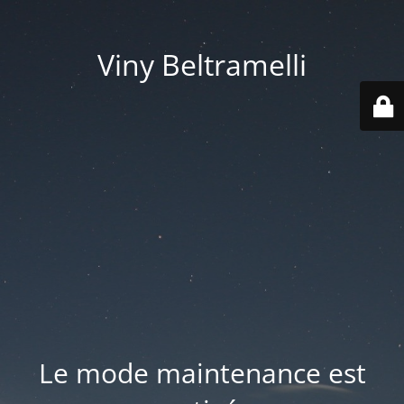
Viny Beltramelli
Le mode maintenance est